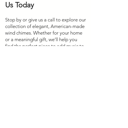
Us Today
Stop by or give us a call to explore our
collection of elegant, American-made
wind chimes. Whether for your home
or a meaningful gift, we’ll help you
find the perfect piece to add music to
your outdoor space.