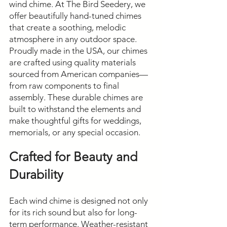
wind chime. At The Bird Seedery, we
offer beautifully hand-tuned chimes
that create a soothing, melodic
atmosphere in any outdoor space.
Proudly made in the USA, our chimes
are crafted using quality materials
sourced from American companies—
from raw components to final
assembly. These durable chimes are
built to withstand the elements and
make thoughtful gifts for weddings,
memorials, or any special occasion.
Crafted for Beauty and
Durability
Each wind chime is designed not only
for its rich sound but also for long-
term performance. Weather-resistant