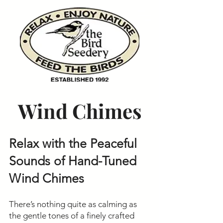
Wind Chimes
Relax with the Peaceful
Sounds of Hand-Tuned
Wind Chimes
There’s nothing quite as calming as
the gentle tones of a finely crafted