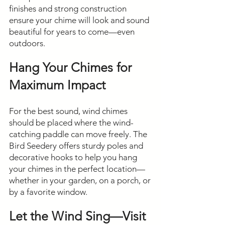
finishes and strong construction
ensure your chime will look and sound
beautiful for years to come—even
outdoors.
Hang Your Chimes for
Maximum Impact
For the best sound, wind chimes
should be placed where the wind-
catching paddle can move freely. The
Bird Seedery offers sturdy poles and
decorative hooks to help you hang
your chimes in the perfect location—
whether in your garden, on a porch, or
by a favorite window.
Let the Wind Sing—Visit