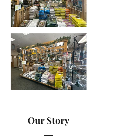
Our Story