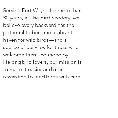
Serving Fort Wayne for more than
30 years, at The Bird Seedery, we
believe every backyard has the
potential to become a vibrant
haven for wild birds—and a
source of daily joy for those who
welcome them. Founded by
lifelong bird lovers, our mission is
to make it easier and more
rewarding to feed birds with care,
intention, and impact.
We specialize in crafting small-
batch bird seed blends using
high-quality, regionally-sourced