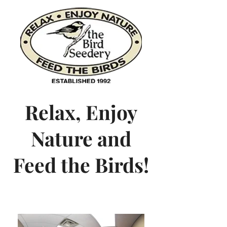
Relax, Enjoy
Nature and
Feed the Birds!