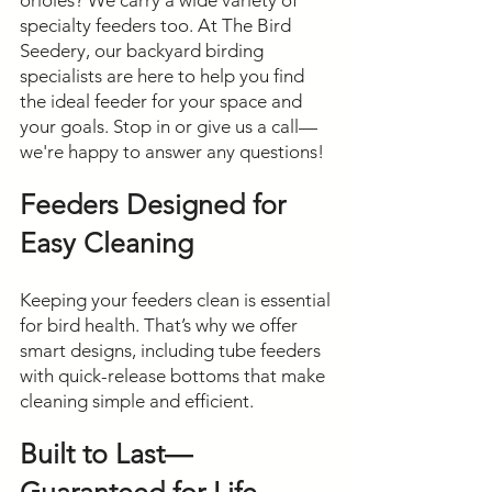
orioles? We carry a wide variety of
specialty feeders too. At The Bird
Seedery, our backyard birding
specialists are here to help you find
the ideal feeder for your space and
your goals. Stop in or give us a call—
we're happy to answer any questions!
Feeders Designed for
Easy Cleaning
Keeping your feeders clean is essential
for bird health. That’s why we offer
smart designs, including tube feeders
with quick-release bottoms that make
cleaning simple and efficient.
Built to Last—