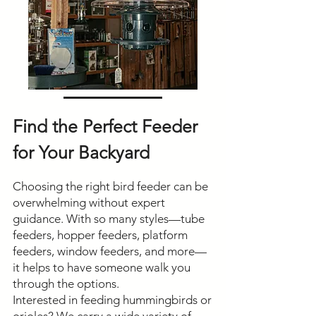
Find the Perfect Feeder
for Your Backyard
Choosing the right bird feeder can be
overwhelming without expert
guidance. With so many styles—tube
feeders, hopper feeders, platform
feeders, window feeders, and more—
it helps to have someone walk you
through the options.
Interested in feeding hummingbirds or