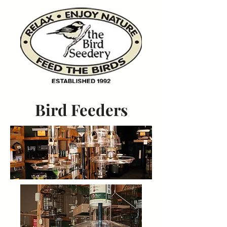
Bird Feeders